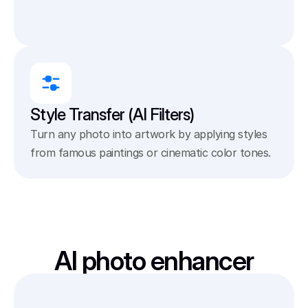
Style Transfer (AI Filters)
Turn any photo into artwork by applying styles 
from famous paintings or cinematic color tones.
AI photo enhancer