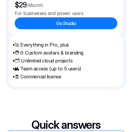
$29
/Month
For businesses and power users
Go Studio
🚀 Everything in Pro, plus
🧑‍🎨 Custom avatars & branding
🗂️ Unlimited cloud projects
👥 Team access (up to 5 users)
🧾 Commercial license
Quick answers