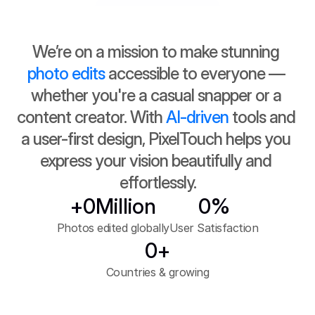
Try it for Free
We’re on a mission to make stunning 
100k+ Downloads
photo edits
 accessible to everyone — 
whether you're a casual snapper or a 
content creator. With 
AI-driven
 tools and 
a user-first design, PixelTouch helps you 
express your vision beautifully and 
effortlessly.
+
0
Million
0
%
Photos edited globally
User Satisfaction
0
+
Countries & growing