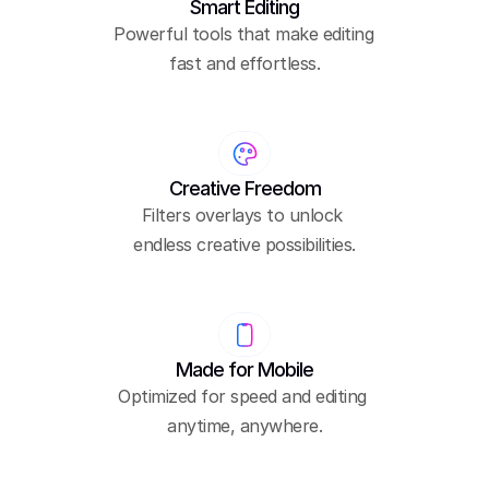
Smart Editing
Powerful tools that make editing 
fast and effortless.
Creative Freedom
Filters overlays to unlock 
endless creative possibilities.
Made for Mobile
Optimized for speed and editing 
anytime, anywhere.