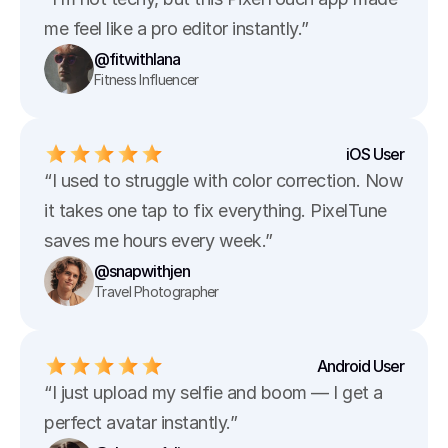
me feel like a pro editor instantly.”
@fitwithlana
Fitness Influencer
iOS User
“I used to struggle with color correction. Now 
it takes one tap to fix everything. PixelTune 
saves me hours every week.”
@snapwithjen
Travel Photographer
Android User
“I just upload my selfie and boom — I get a 
perfect avatar instantly.”