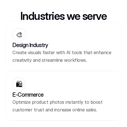
Industries we serve
🎨
Design Industry
Create visuals faster with AI tools that enhance 
creativity and streamline workflows.
🛍️
E-Commerce
Optimize product photos instantly to boost 
customer trust and increase online sales.