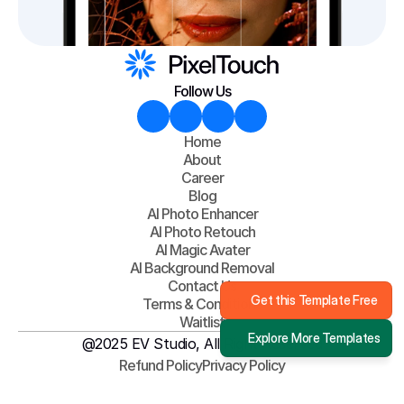
Follow Us
Home
About
Career
Blog
AI Photo Enhancer
AI Photo Retouch
AI Magic Avater
AI Background Removal
Contact Us
Get this Template Free
Terms & Conditions
Waitlist
Explore More Templates
@2025 EV Studio, All Right Reserved
Refund Policy
Privacy Policy