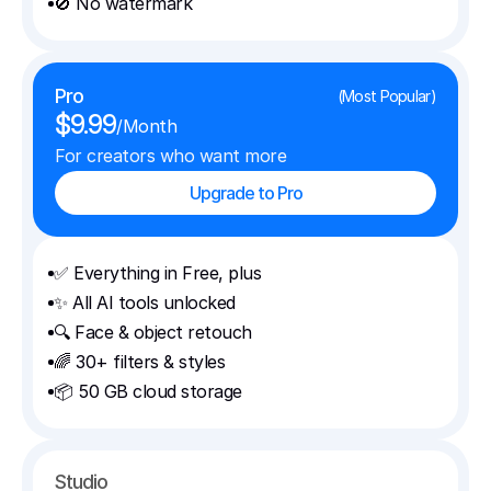
🚫 No watermark
Pro
(Most Popular)
$9.99
/Month
For creators who want more
Upgrade to Pro
✅ Everything in Free, plus
✨ All AI tools unlocked
🔍 Face & object retouch
🌈 30+ filters & styles
📦 50 GB cloud storage
Studio