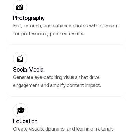
📸
Photography
Edit, retouch, and enhance photos with precision 
for professional, polished results.
📰
Social Media
Generate eye-catching visuals that drive 
engagement and amplify content impact.
🎓
Education
Create visuals, diagrams, and learning materials 