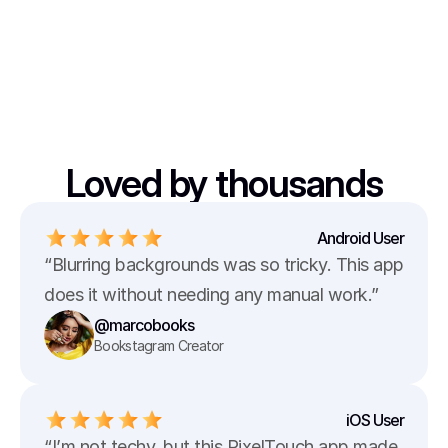
Loved by thousands
Android User
“Blurring backgrounds was so tricky. This app 
does it without needing any manual work.”
@marcobooks
Bookstagram Creator
iOS User
“I’m not techy, but this PixelTouch app made 