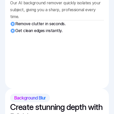
Our AI background remover quickly isolates your 
subject, giving you a sharp, professional every 
time.
Remove clutter in seconds.
Get clean edges instantly.
Background Blur
Create stunning depth with 