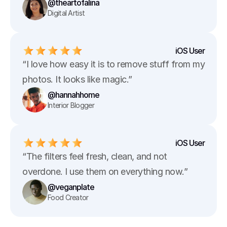
@theartofalina
Digital Artist
iOS User
“I love how easy it is to remove stuff from my 
photos. It looks like magic.”
@hannahhome
Interior Blogger
iOS User
“The filters feel fresh, clean, and not 
overdone. I use them on everything now.”
@veganplate
Food Creator