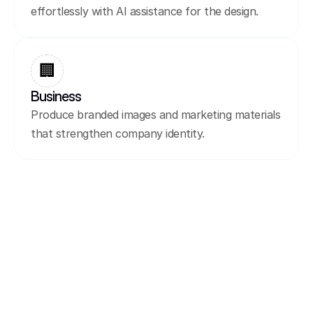
effortlessly with AI assistance for the design.
🏢
Business
Produce branded images and marketing materials 
that strengthen company identity.