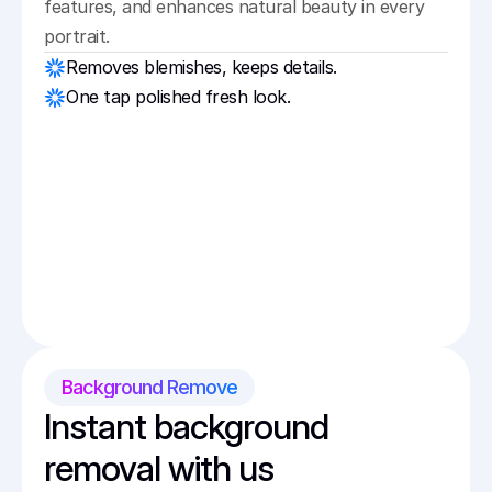
features, and enhances natural beauty in every 
portrait.
Removes blemishes, keeps details.
One tap polished fresh look.
Background Remove
Instant background 
removal with us