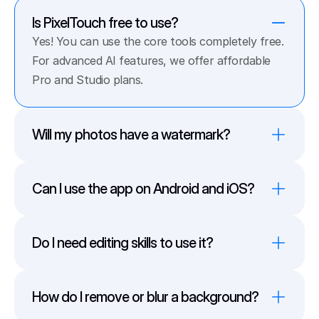
Is PixelTouch free to use?
Yes! You can use the core tools completely free. 
For advanced AI features, we offer affordable 
Pro and Studio plans.
Will my photos have a watermark?
Can I use the app on Android and iOS?
Do I need editing skills to use it?
How do I remove or blur a background?