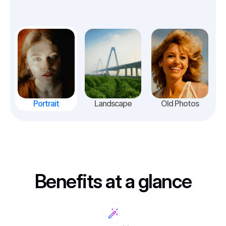
Portrait
Landscape
Old Photos
Benefits at a glance