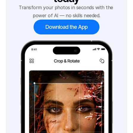
Transform your photos in seconds with the 
power of AI — no skills needed.
Download the App