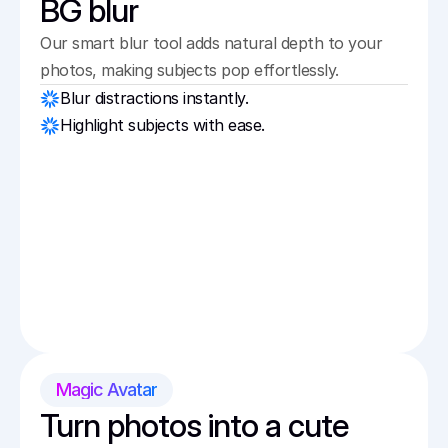
BG blur
Our smart blur tool adds natural depth to your 
photos, making subjects pop effortlessly.
Blur distractions instantly.
Highlight subjects with ease.
Magic Avatar
Turn photos into a cute 