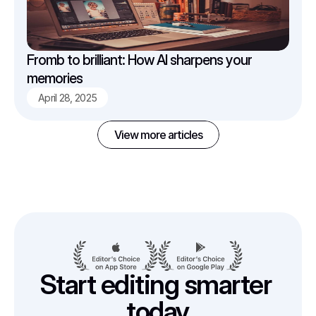
Fromb to brilliant: How AI sharpens your 
memories
April 28, 2025
View more articles
Start editing smarter 
today