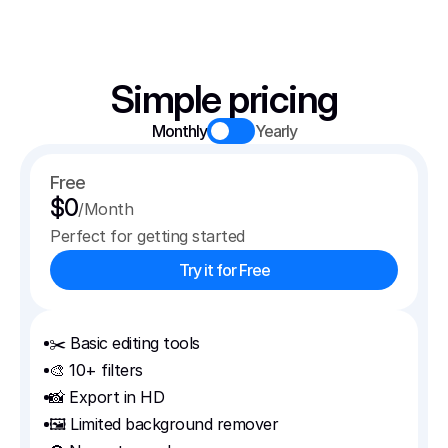
Simple pricing
Monthly
Yearly
Free
$0
/Month
Perfect for getting started
Try it for Free
✂️ Basic editing tools
🎨 10+ filters
📸 Export in HD
🖼️ Limited background remover