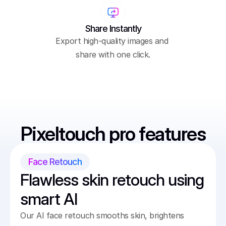
Share Instantly
Export high-quality images and 
share with one click.
Pixeltouch pro features
Face Retouch
Flawless skin retouch using 
smart AI
Our AI face retouch smooths skin, brightens 