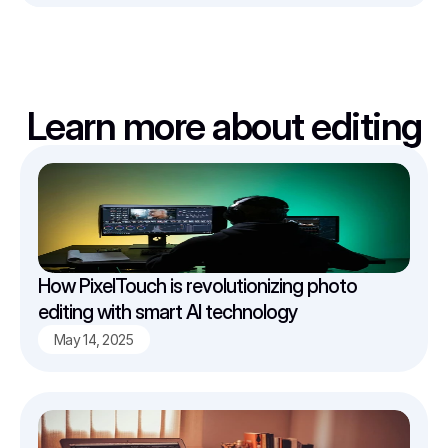
Learn more about editing
How PixelTouch is revolutionizing photo 
editing with smart AI technology
May 14, 2025