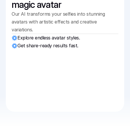
magic avatar
Our AI transforms your selfies into stunning 
avatars with artistic effects and creative 
variations.
Explore endless avatar styles.
Get share-ready results fast.