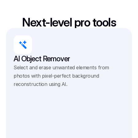
Next-level pro tools
AI Object Remover
Select and erase unwanted elements from 
photos with pixel-perfect background 
reconstruction using AI.